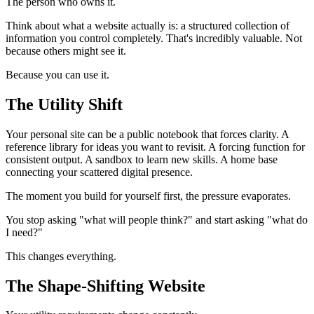
The person who owns it.
Think about what a website actually is: a structured collection of
information you control completely. That's incredibly valuable. Not
because others might see it.
Because you can use it.
The Utility Shift
Your personal site can be a public notebook that forces clarity. A
reference library for ideas you want to revisit. A forcing function for
consistent output. A sandbox to learn new skills. A home base
connecting your scattered digital presence.
The moment you build for yourself first, the pressure evaporates.
You stop asking "what will people think?" and start asking "what do
I need?"
This changes everything.
The Shape-Shifting Website