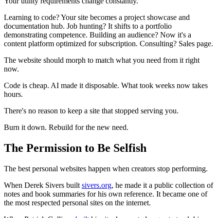
Your utility requirements change constantly.
Learning to code? Your site becomes a project showcase and
documentation hub. Job hunting? It shifts to a portfolio
demonstrating competence. Building an audience? Now it's a
content platform optimized for subscription. Consulting? Sales page.
The website should morph to match what you need from it right
now.
Code is cheap. AI made it disposable. What took weeks now takes
hours.
There's no reason to keep a site that stopped serving you.
Burn it down. Rebuild for the new need.
The Permission to Be Selfish
The best personal websites happen when creators stop performing.
When Derek Sivers built
sivers.org
, he made it a public collection of
notes and book summaries for his own reference. It became one of
the most respected personal sites on the internet.