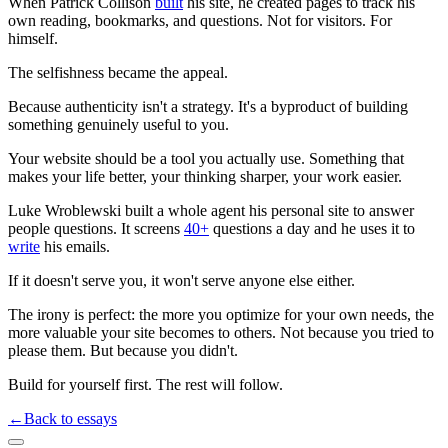
When Patrick Collison
built
his site, he created pages to track his
own reading, bookmarks, and questions. Not for visitors. For
himself.
The selfishness became the appeal.
Because authenticity isn't a strategy. It's a byproduct of building
something genuinely useful to you.
Your website should be a tool you actually use. Something that
makes your life better, your thinking sharper, your work easier.
Luke Wroblewski built a whole agent his personal site to answer
people questions. It screens
40+
questions a day and he uses it to
write
his emails.
If it doesn't serve you, it won't serve anyone else either.
The irony is perfect: the more you optimize for your own needs, the
more valuable your site becomes to others. Not because you tried to
please them. But because you didn't.
Build for yourself first. The rest will follow.
←
Back to essays