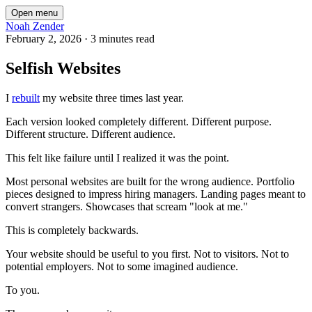
Open menu
Noah Zender
February 2, 2026
·
3 minutes read
Selfish Websites
I
rebuilt
my website three times last year.
Each version looked completely different. Different purpose.
Different structure. Different audience.
This felt like failure until I realized it was the point.
Most personal websites are built for the wrong audience. Portfolio
pieces designed to impress hiring managers. Landing pages meant to
convert strangers. Showcases that scream "look at me."
This is completely backwards.
Your website should be useful to you first. Not to visitors. Not to
potential employers. Not to some imagined audience.
To you.