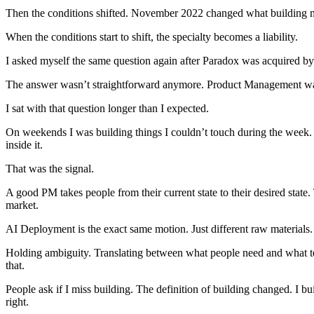
Then the conditions shifted. November 2022 changed what building me
When the conditions start to shift, the specialty becomes a liability.
I asked myself the same question again after Paradox was acquired 
The answer wasn’t straightforward anymore. Product Management was 
I sat with that question longer than I expected.
On weekends I was building things I couldn’t touch during the week. 
inside it.
That was the signal.
A good PM takes people from their current state to their desired state.
market.
AI Deployment is the exact same motion. Just different raw materials.
Holding ambiguity. Translating between what people need and what t
that.
People ask if I miss building. The definition of building changed. I b
right.