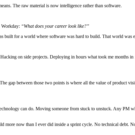
ans. The raw material is now intelligence rather than software.
by Workday:
“What does your career look like?”
built for a world where software was hard to build. That world was 
Hacking on side projects. Deploying in hours what took me months in my 
 The gap between those two points is where all the value of product visi
echnology can do. Moving someone from stuck to unstuck. Any PM who’s 
uild more now than I ever did inside a sprint cycle. No technical debt. 