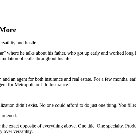
 More
satility and hustle.
ar” where he talks about his father, who got up early and worked long h
mulation of skills throughout his life.
 and an agent for both insurance and real estate. For a few months, ear
ent for Metropolitan Life Insurance.”
ialization didn’t exist. No one could afford to do just one thing. You f
hardened.
e the exact opposite of everything above. One title. One specialty. Prod
over versatility.