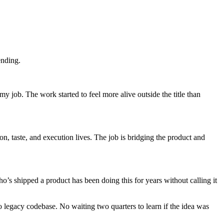
ending.
job. The work started to feel more alive outside the title than
on, taste, and execution lives. The job is bridging the product and
shipped a product has been doing this for years without calling it
No legacy codebase. No waiting two quarters to learn if the idea was