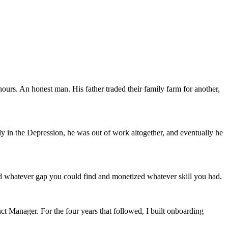
ours. An honest man. His father traded their family farm for another,
ly in the Depression, he was out of work altogether, and eventually he
illed whatever gap you could find and monetized whatever skill you had.
uct Manager. For the four years that followed, I built onboarding