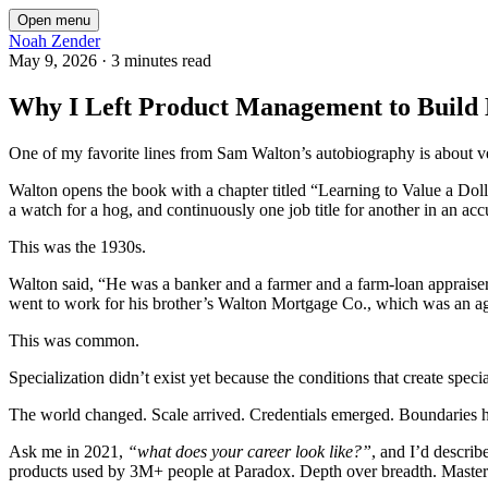
Open menu
Noah Zender
May 9, 2026
·
3 minutes read
Why I Left Product Management to Build
One of my favorite lines from Sam Walton’s autobiography is about ver
Walton opens the book with a chapter titled “Learning to Value a Doll
a watch for a hog, and continuously one job title for another in an accu
This was the 1930s.
Walton said, “He was a banker and a farmer and a farm-loan appraiser,
went to work for his brother’s Walton Mortgage Co., which was an ag
This was common.
Specialization didn’t exist yet because the conditions that create spec
The world changed. Scale arrived. Credentials emerged. Boundaries 
Ask me in 2021,
“what does your career look like?”
, and I’d describ
products used by 3M+ people at Paradox. Depth over breadth. Mastery 