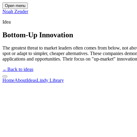
Open menu
Noah Zender
Idea
Bottom-Up Innovation
The greatest threat to market leaders often comes from below, not above
spot or adapt to simpler, cheaper alternatives. These companies demons
applications and opportunities. Their focus on "up-market" innovations
←
Back to ideas
Home
About
Ideas
Lindy Library