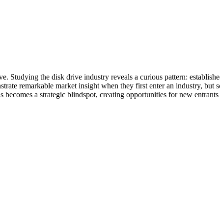
. Studying the disk drive industry reveals a curious pattern: established
trate remarkable market insight when they first enter an industry, but 
 becomes a strategic blindspot, creating opportunities for new entrants