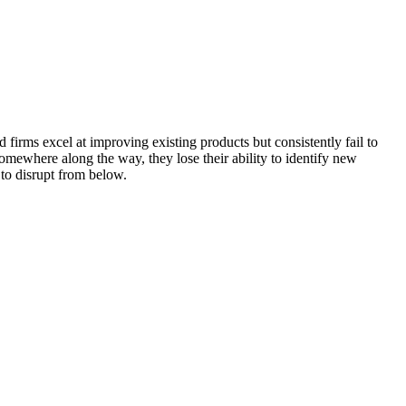
 firms excel at improving existing products but consistently fail to
somewhere along the way, they lose their ability to identify new
 to disrupt from below.