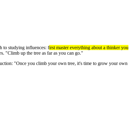
 to studying influences: f
irst master everything about a thinker you
. "Climb up the tree as far as you can go."
struction: "Once you climb your own tree, it's time to grow your own