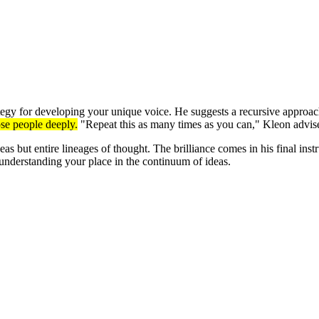
ategy for developing your unique voice. He suggests a recursive approach
ose people deeply.
"Repeat this as many times as you can," Kleon advises
deas but entire lineages of thought. The brilliance comes in his final in
 understanding your place in the continuum of ideas.