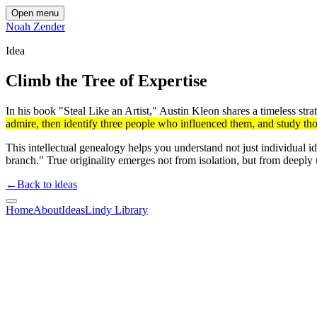
Open menu
Noah Zender
Idea
Climb the Tree of Expertise
In his book "Steal Like an Artist," Austin Kleon shares a timeless str
admire, then identify three people who influenced them, and study th
This intellectual genealogy helps you understand not just individual i
branch." True originality emerges not from isolation, but from deeply
←
Back to ideas
Home
About
Ideas
Lindy Library