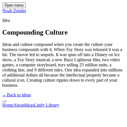
Open menu
Noah Zender
Idea
Compounding Culture
Ideas and culture compound when you create the culture your
business compounds with it. When Toy Story was released it was a
hit. The movie led to sequels. It was spun off into a Disney on Ice
show, a Toy Story musical, a new Buzz Lightyear film, two video
games, a computer storyboard, toys selling 25 million units, a
clothing line, and 9 different rides. One idea expanded into millions
of additional dollars all because the intellectual property became a
cultural icon. Creating culture ripples down to every part of your
business.
←
Back to ideas
Home
About
Ideas
Lindy Library