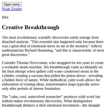
Open menu
Noah Zender
Idea
Creative Breakthrough
The most revolutionary scientific discoveries rarely emerge from
detached analysis. "This essential step happened only because there
was a great deal of emotional stress on me at the moment," reflects
mathematician Richard Hamming, "and this is characteristic of most
great discoveries."
Consider Thomas Newcomen, who struggled for ten years to create
a workable steam machine. His breakthrough came accidentally on
his final attempt when spilled cold water condensed steam in the
cylinder, creating a vacuum that pulled the piston down—revealing
a hidden force of nature. While methodical, calm work allows for
elaboration of existing ideas, transformative leaps typically arrive
only after periods of intense frustration.
The "calm, cool, uninvolved researcher" produces solid work but
seldom makes revolutionary discoveries. What distinguishes
breakthrough thinkers is their emotional investment—the struggle