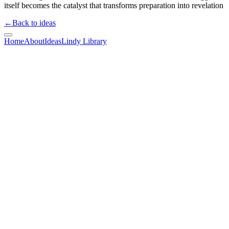
itself becomes the catalyst that transforms preparation into revelation
←
Back to ideas
Home
About
Ideas
Lindy Library