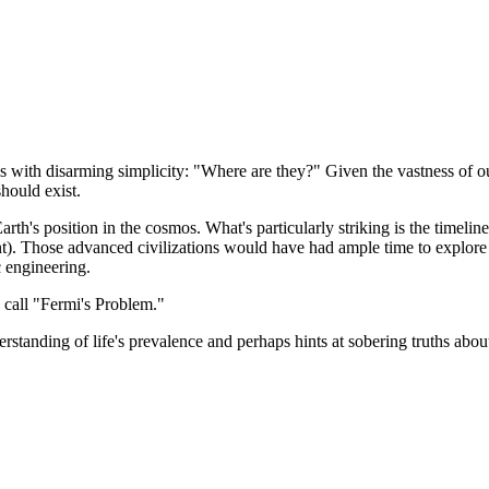
 with disarming simplicity: "Where are they?" Given the vastness of ou
hould exist.
th's position in the cosmos. What's particularly striking is the timeline:
ent). Those advanced civilizations would have had ample time to explore 
 engineering.
w call "Fermi's Problem."
standing of life's prevalence and perhaps hints at sobering truths about 