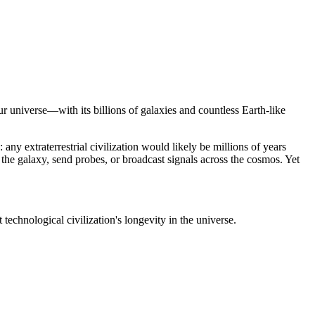
r universe—with its billions of galaxies and countless Earth-like
 any extraterrestrial civilization would likely be millions of years
the galaxy, send probes, or broadcast signals across the cosmos. Yet
technological civilization's longevity in the universe.