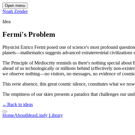
Open menu
Noah Zender
Idea
Fermi's Problem
Physicist Enrico Fermi posed one of science's most profound questions
planets—mathematics suggests advanced extraterrestrial civilizations s
The Principle of Mediocrity reminds us there's nothing special about Ear
ahead of us technologically or millions behind (effectively non-exist
we observe nothing—no visitors, no messages, no evidence of cosmic
This eerie absence, this great cosmic silence, constitutes what we no
The emptiness of our skies presents a paradox that challenges our under
←
Back to ideas
Home
About
Ideas
Lindy Library