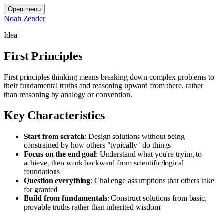
Open menu
Noah Zender
Idea
First Principles
First principles thinking means breaking down complex problems to
their fundamental truths and reasoning upward from there, rather
than reasoning by analogy or convention.
Key Characteristics
Start from scratch
: Design solutions without being
constrained by how others "typically" do things
Focus on the end goal
: Understand what you're trying to
achieve, then work backward from scientific/logical
foundations
Question everything
: Challenge assumptions that others take
for granted
Build from fundamentals
: Construct solutions from basic,
provable truths rather than inherited wisdom