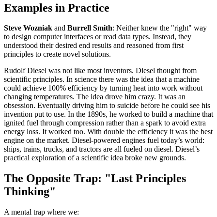
Examples in Practice
Steve Wozniak
and
Burrell Smith
: Neither knew the "right" way
to design computer interfaces or read data types. Instead, they
understood their desired end results and reasoned from first
principles to create novel solutions.
Rudolf Diesel was not like most inventors. Diesel thought from
scientific principles. In science there was the idea that a machine
could achieve 100% efficiency by turning heat into work without
changing temperatures. The idea drove him crazy. It was an
obsession. Eventually driving him to suicide before he could see his
invention put to use. In the 1890s, he worked to build a machine that
ignited fuel through compression rather than a spark to avoid extra
energy loss. It worked too. With double the efficiency it was the best
engine on the market. Diesel-powered engines fuel today’s world:
ships, trains, trucks, and tractors are all fueled on diesel. Diesel’s
practical exploration of a scientific idea broke new grounds.
The Opposite Trap: "Last Principles
Thinking"
A mental trap where we: