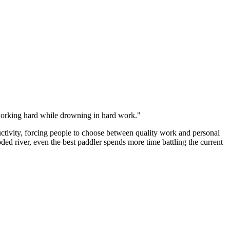
f working hard while drowning in hard work."
ctivity, forcing people to choose between quality work and personal
ed river, even the best paddler spends more time battling the current