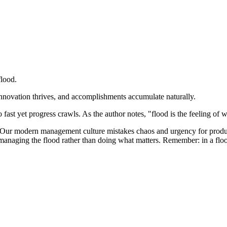
flood.
 innovation thrives, and accomplishments accumulate naturally.
 fast yet progress crawls. As the author notes, "flood is the feeling o
l. Our modern management culture mistakes chaos and urgency for produ
 managing the flood rather than doing what matters. Remember: in a flood