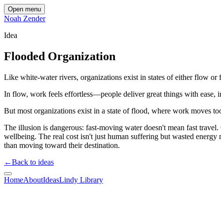
Open menu
Noah Zender
Idea
Flooded Organization
Like white-water rivers, organizations exist in states of either flow or 
In flow, work feels effortless—people deliver great things with ease,
But most organizations exist in a state of flood, where work moves too
The illusion is dangerous: fast-moving water doesn't mean fast trave
wellbeing. The real cost isn't just human suffering but wasted energy
than moving toward their destination.
←
Back to ideas
Home
About
Ideas
Lindy Library