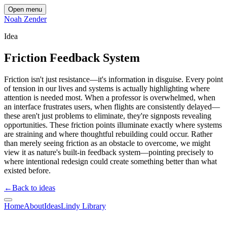
Open menu
Noah Zender
Idea
Friction Feedback System
Friction isn't just resistance—it's information in disguise. Every point
of tension in our lives and systems is actually highlighting where
attention is needed most. When a professor is overwhelmed, when
an interface frustrates users, when flights are consistently delayed—
these aren't just problems to eliminate, they're signposts revealing
opportunities. These friction points illuminate exactly where systems
are straining and where thoughtful rebuilding could occur. Rather
than merely seeing friction as an obstacle to overcome, we might
view it as nature's built-in feedback system—pointing precisely to
where intentional redesign could create something better than what
existed before.
←
Back to ideas
Home
About
Ideas
Lindy Library