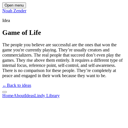
Open menu
Noah Zender
Idea
Game of Life
The people you believe are successful are the ones that won the
game you're currently playing. They’re usually creators and
commercializers. The real people that succeed don’t even play the
games. They rise above them entirely. It requires a different type of
internal focus, reference point, self-control, and self-awareness.
There is no comparison for these people. They’re completely at
peace and engaged in their work because they want to be.
←
Back to ideas
Home
About
Ideas
Lindy Library