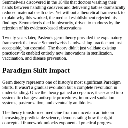
Semmelweis discovered in the 1840s that doctors washing their
hands between handling cadavers and delivering babies dramatically
reduced maternal death rates. Yet without a theoretical framework to
explain why this worked, the medical establishment rejected his
findings. Semmelweis died in obscurity, driven to madness by the
rejection of his evidence-based observations.
Twenty years later, Pasteur's germ theory provided the explanatory
framework that made Semmelweis's handwashing practice not just
acceptable, but essential. The theory didn't just validate existing
practicesit enabled entirely new innovations in sterilization,
vaccination, and disease prevention.
Paradigm Shift Impact
Germ theory represents one of history's most significant Paradigm
Shifts. It wasn't a gradual evolution but a complete revolution in
understanding. Once the theory gained acceptance, it cascaded into
systematic changes: antiseptic procedures, improved sanitation
systems, pasteurization, and eventually antibiotics.
The theory transformed medicine from an uncertain art into an
increasingly predictable science, demonstrating how the right
conceptual framework unlocks exponential practical progress.