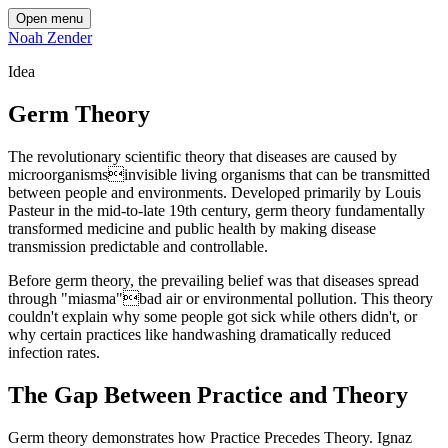
Open menu
Noah Zender
Idea
Germ Theory
The revolutionary scientific theory that diseases are caused by
microorganismsinvisible living organisms that can be transmitted
between people and environments. Developed primarily by Louis
Pasteur in the mid-to-late 19th century, germ theory fundamentally
transformed medicine and public health by making disease
transmission predictable and controllable.
Before germ theory, the prevailing belief was that diseases spread
through "miasma"bad air or environmental pollution. This theory
couldn't explain why some people got sick while others didn't, or
why certain practices like handwashing dramatically reduced
infection rates.
The Gap Between Practice and Theory
Germ theory demonstrates how Practice Precedes Theory. Ignaz