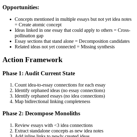
Opportunities:
Concepts mentioned in multiple essays but not yet idea notes
= Create atomic concept
Ideas linked in one essay that could apply to others = Cross-
pollination gap
Essay sections that stand alone = Decomposition candidates
Related ideas not yet connected = Missing synthesis
Action Framework
Phase 1: Audit Current State
Count idea-to-essay connections for each essay
Identify orphaned ideas (no essay connections)
Identify orphaned essays (no idea connections)
Map bidirectional linking completeness
Phase 2: Decompose Monoliths
Review essays with <3 idea connections
Extract standalone concepts as new idea notes
Add inline links to newly created ideas