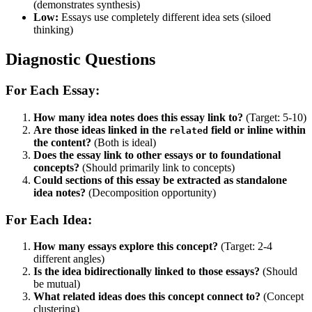
(demonstrates synthesis)
Low:
Essays use completely different idea sets (siloed
thinking)
Diagnostic Questions
For Each Essay:
How many idea notes does this essay link to?
(Target: 5-10)
Are those ideas linked in the
field or inline within
related
the content?
(Both is ideal)
Does the essay link to other essays or to foundational
concepts?
(Should primarily link to concepts)
Could sections of this essay be extracted as standalone
idea notes?
(Decomposition opportunity)
For Each Idea:
How many essays explore this concept?
(Target: 2-4
different angles)
Is the idea bidirectionally linked to those essays?
(Should
be mutual)
What related ideas does this concept connect to?
(Concept
clustering)