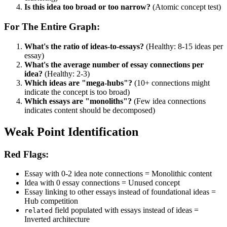
Is this idea too broad or too narrow?
(Atomic concept test)
For The Entire Graph:
What's the ratio of ideas-to-essays?
(Healthy: 8-15 ideas per
essay)
What's the average number of essay connections per
idea?
(Healthy: 2-3)
Which ideas are "mega-hubs"?
(10+ connections might
indicate the concept is too broad)
Which essays are "monoliths"?
(Few idea connections
indicates content should be decomposed)
Weak Point Identification
Red Flags:
Essay with 0-2 idea note connections = Monolithic content
Idea with 0 essay connections = Unused concept
Essay linking to other essays instead of foundational ideas =
Hub competition
field populated with essays instead of ideas =
related
Inverted architecture