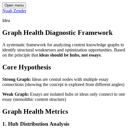
Open menu
Noah Zender
Idea
Graph Health Diagnostic Framework
A systematic framework for analyzing content knowledge graphs to
identify structural weaknesses and optimization opportunities. Based
on the principle that
ideas should be hubs, not essays
.
Core Hypothesis
Strong Graph:
Ideas are central nodes with multiple essay
connections (showing the concept is explored from different angles)
Weak Graph:
Essays are isolated hubs or ideas only connect to one
essay (monolithic content structure)
Graph Health Metrics
1. Hub Distribution Analysis