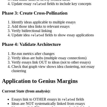
Update essay
fields to include key concepts
related
Phase 3: Create Cross-Pollination
Identify ideas applicable to multiple essays
Add those idea links to relevant essays
Verify bidirectional linking
Update idea
fields to show essay applications
related
Phase 4: Validate Architecture
Re-run metrics after changes
Verify ideas are hubs (multiple essay connections)
Verify essays link OUT to ideas (not to other essays)
Check that graph view shows idea clustering, not essay
clustering
Application to Genius Margins
Current State (from analysis):
Essays link to OTHER essays in
fields
related
Ideas are NOT systematically linked from essays