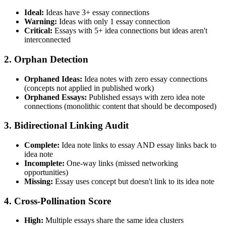
Ideal:
Ideas have 3+ essay connections
Warning:
Ideas with only 1 essay connection
Critical:
Essays with 5+ idea connections but ideas aren't
interconnected
2. Orphan Detection
Orphaned Ideas:
Idea notes with zero essay connections
(concepts not applied in published work)
Orphaned Essays:
Published essays with zero idea note
connections (monolithic content that should be decomposed)
3. Bidirectional Linking Audit
Complete:
Idea note links to essay AND essay links back to
idea note
Incomplete:
One-way links (missed networking
opportunities)
Missing:
Essay uses concept but doesn't link to its idea note
4. Cross-Pollination Score
High:
Multiple essays share the same idea clusters