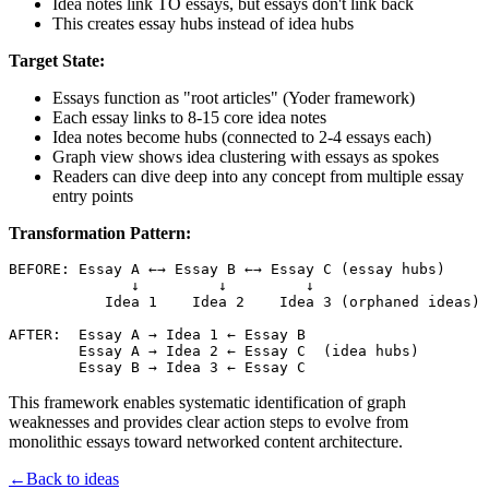
Idea notes link TO essays, but essays don't link back
This creates essay hubs instead of idea hubs
Target State:
Essays function as "root articles" (Yoder framework)
Each essay links to 8-15 core idea notes
Idea notes become hubs (connected to 2-4 essays each)
Graph view shows idea clustering with essays as spokes
Readers can dive deep into any concept from multiple essay
entry points
Transformation Pattern:
BEFORE: Essay A ←→ Essay B ←→ Essay C (essay hubs)

              ↓         ↓         ↓

           Idea 1    Idea 2    Idea 3 (orphaned ideas)

AFTER:  Essay A → Idea 1 ← Essay B

        Essay A → Idea 2 ← Essay C  (idea hubs)

This framework enables systematic identification of graph
weaknesses and provides clear action steps to evolve from
monolithic essays toward networked content architecture.
←
Back to ideas