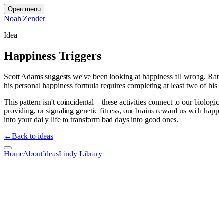
Open menu
Noah Zender
Idea
Happiness Triggers
Scott Adams suggests we've been looking at happiness all wrong. Rat
his personal happiness formula requires completing at least two of his
This pattern isn't coincidental—these activities connect to our biolog
providing, or signaling genetic fitness, our brains reward us with happ
into your daily life to transform bad days into good ones.
←
Back to ideas
Home
About
Ideas
Lindy Library