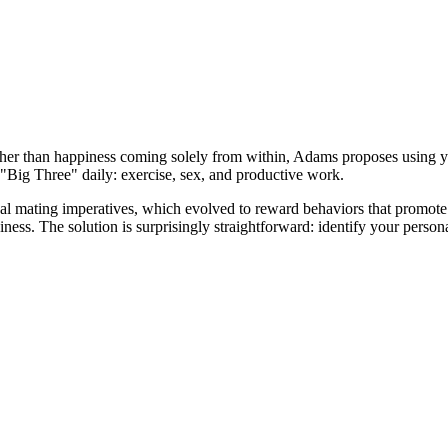
her than happiness coming solely from within, Adams proposes using yo
 "Big Three" daily: exercise, sex, and productive work.
ical mating imperatives, which evolved to reward behaviors that promote
iness. The solution is surprisingly straightforward: identify your perso