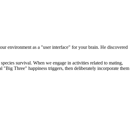
ur environment as a "user interface" for your brain. He discovered
 species survival. When we engage in activities related to mating,
nal "Big Three" happiness triggers, then deliberately incorporate them