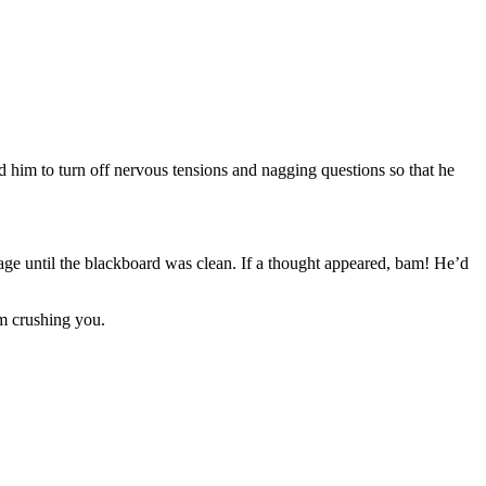
d him to turn off nervous tensions and nagging questions so that he
age until the blackboard was clean. If a thought appeared, bam! He’d
m crushing you.