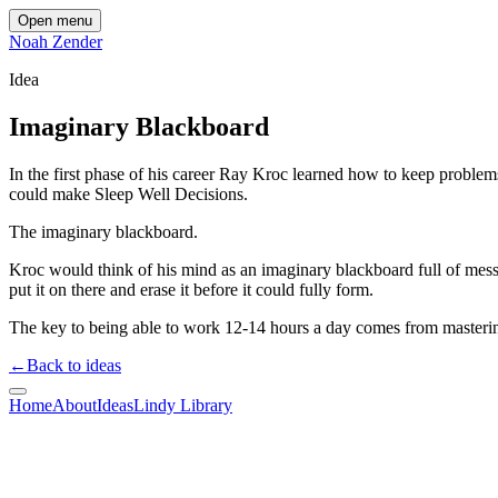
Open menu
Noah Zender
Idea
Imaginary Blackboard
In the first phase of his career Ray Kroc learned how to keep problem
could make Sleep Well Decisions.
The imaginary blackboard.
Kroc would think of his mind as an imaginary blackboard full of mess
put it on there and erase it before it could fully form.
The key to being able to work 12-14 hours a day comes from masteri
←
Back to ideas
Home
About
Ideas
Lindy Library