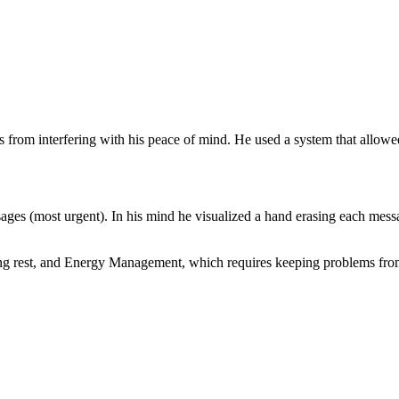
s from interfering with his peace of mind. He used a system that allowe
ages (most urgent). In his mind he visualized a hand erasing each mess
ng rest, and Energy Management, which requires keeping problems fro