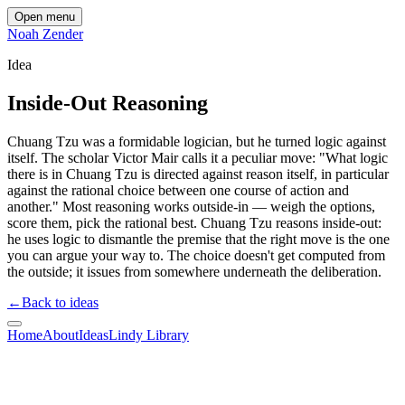
Open menu
Noah Zender
Idea
Inside-Out Reasoning
Chuang Tzu was a formidable logician, but he turned logic against
itself. The scholar Victor Mair calls it a peculiar move: "What logic
there is in Chuang Tzu is directed against reason itself, in particular
against the rational choice between one course of action and
another." Most reasoning works outside-in — weigh the options,
score them, pick the rational best. Chuang Tzu reasons inside-out:
he uses logic to dismantle the premise that the right move is the one
you can argue your way to. The choice doesn't get computed from
the outside; it issues from somewhere underneath the deliberation.
←
Back to ideas
Home
About
Ideas
Lindy Library