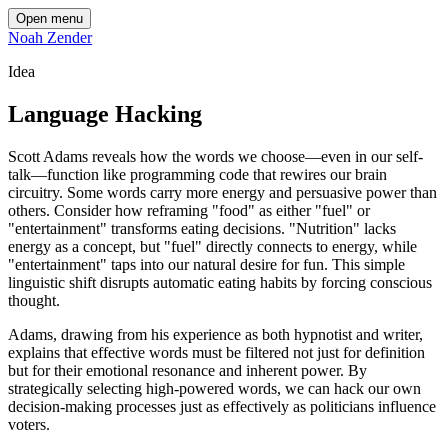
Open menu
Noah Zender
Idea
Language Hacking
Scott Adams reveals how the words we choose—even in our self-
talk—function like programming code that rewires our brain
circuitry. Some words carry more energy and persuasive power than
others. Consider how reframing "food" as either "fuel" or
"entertainment" transforms eating decisions. "Nutrition" lacks
energy as a concept, but "fuel" directly connects to energy, while
"entertainment" taps into our natural desire for fun. This simple
linguistic shift disrupts automatic eating habits by forcing conscious
thought.
Adams, drawing from his experience as both hypnotist and writer,
explains that effective words must be filtered not just for definition
but for their emotional resonance and inherent power. By
strategically selecting high-powered words, we can hack our own
decision-making processes just as effectively as politicians influence
voters.