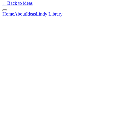
←
Back to ideas
Home
About
Ideas
Lindy Library