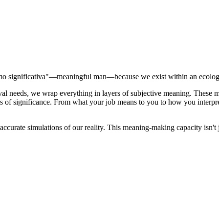
Homo significativa"—meaningful man—because we exist within an ecolo
rvival needs, we wrap everything in layers of subjective meaning. The
bs of significance. From what your job means to you to how you inter
accurate simulations of our reality. This meaning-making capacity isn't