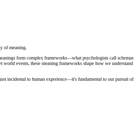
gy of meaning.
se meanings form complex frameworks—what psychologists call schemas
pret world events, these meaning frameworks shape how we understand
 just incidental to human experience—it's fundamental to our pursuit of