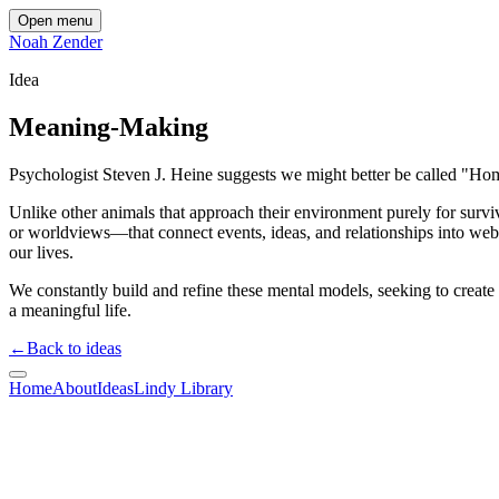
Open menu
Noah Zender
Idea
Meaning-Making
Psychologist Steven J. Heine suggests we might better be called "
Unlike other animals that approach their environment purely for su
or worldviews—that connect events, ideas, and relationships into we
our lives.
We constantly build and refine these mental models, seeking to create 
a meaningful life.
←
Back to ideas
Home
About
Ideas
Lindy Library