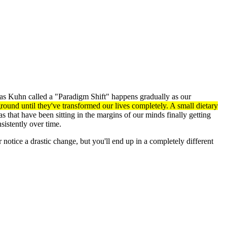
omas Kuhn called a "Paradigm Shift" happens gradually as our
und until they've transformed our lives completely. A small dietary
 that have been sitting in the margins of our minds finally getting
istently over time.
 notice a drastic change, but you'll end up in a completely different