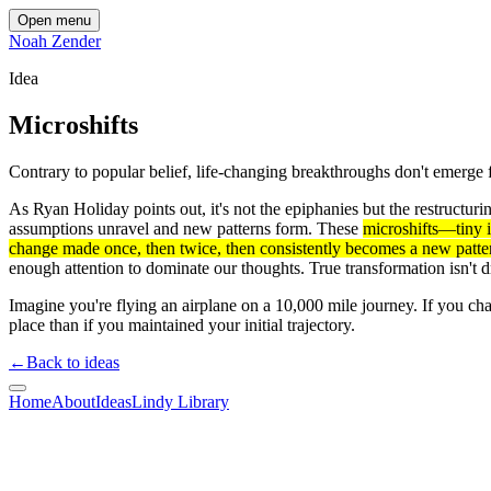
Open menu
Noah Zender
Idea
Microshifts
Contrary to popular belief, life-changing breakthroughs don't emerge 
As Ryan Holiday points out, it's not the epiphanies but the restructu
assumptions unravel and new patterns form. These
microshifts—tiny i
change made once, then twice, then consistently becomes a new patte
enough attention to dominate our thoughts. True transformation isn't
Imagine you're flying an airplane on a 10,000 mile journey. If you chan
place than if you maintained your initial trajectory.
←
Back to ideas
Home
About
Ideas
Lindy Library