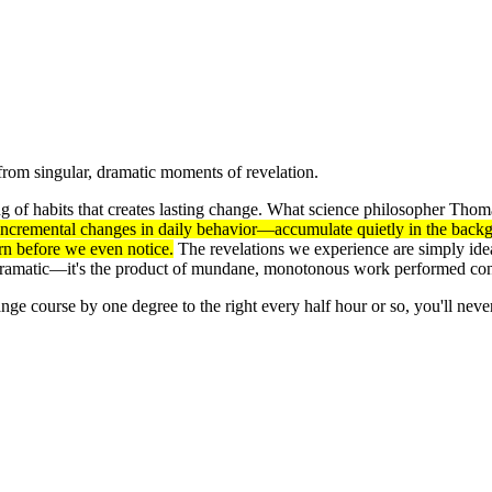
from singular, dramatic moments of revelation.
ring of habits that creates lasting change. What science philosopher Th
ncremental changes in daily behavior—accumulate quietly in the backgro
rn before we even notice.
The revelations we experience are simply ideas
 dramatic—it's the product of mundane, monotonous work performed cons
ge course by one degree to the right every half hour or so, you'll never