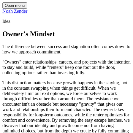
Open menu
Noah Zender
Idea
Owner's Mindset
The difference between success and stagnation often comes down to
how we approach commitment.
"Owners" enter relationships, careers, and projects with the intention
to stay and build, while "renters" keep one foot out the door,
collecting options rather than investing fully.
This distinction matters because growth happens in the staying, not
in the constant swapping when things get difficult. When we
deliberately limit our exit options, we force ourselves to work
through difficulties rather than around them. The resistance we
encounter isn't an obstacle but necessary "gravity" that gives our
work and relationships their form and character. The owner takes
responsibility for long-term outcomes, while the renter optimizes for
comfort and convenience. By removing the easy escape hatches, we
discover that our identity and growth come not from having
unlimited choices, but from the depth we create by fully committing