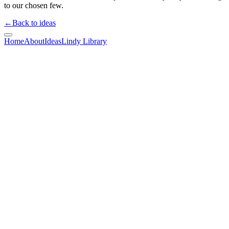
to our chosen few.
←
Back to ideas
Home
About
Ideas
Lindy Library