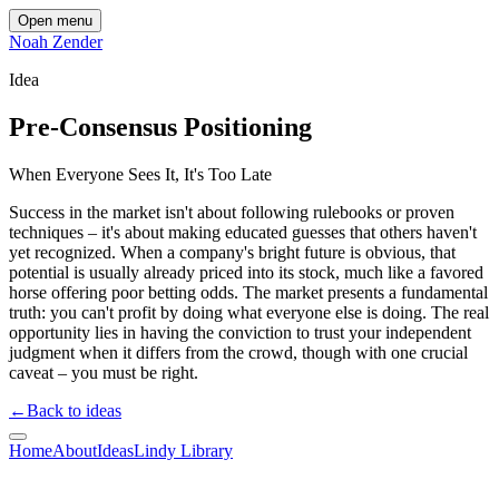
Open menu
Noah Zender
Idea
Pre-Consensus Positioning
When Everyone Sees It, It's Too Late
Success in the market isn't about following rulebooks or proven
techniques – it's about making educated guesses that others haven't
yet recognized. When a company's bright future is obvious, that
potential is usually already priced into its stock, much like a favored
horse offering poor betting odds. The market presents a fundamental
truth: you can't profit by doing what everyone else is doing. The real
opportunity lies in having the conviction to trust your independent
judgment when it differs from the crowd, though with one crucial
caveat – you must be right.
←
Back to ideas
Home
About
Ideas
Lindy Library