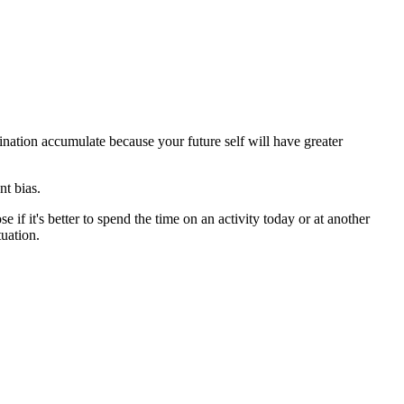
tination accumulate because your future self will have greater
nt bias.
 if it's better to spend the time on an activity today or at another
tuation.