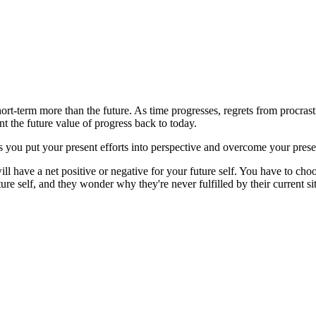
hort-term more than the future. As time progresses, regrets from procras
nt the future value of progress back to today.
ps you put your present efforts into perspective and overcome your prese
ll have a net positive or negative for your future self. You have to choose
ure self, and they wonder why they're never fulfilled by their current si