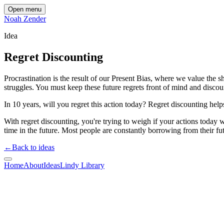
Open menu
Noah Zender
Idea
Regret Discounting
Procrastination is the result of our Present Bias, where we value the s
struggles. You must keep these future regrets front of mind and discou
In 10 years, will you regret this action today? Regret discounting hel
With regret discounting, you're trying to weigh if your actions today wi
time in the future. Most people are constantly borrowing from their fut
←
Back to ideas
Home
About
Ideas
Lindy Library