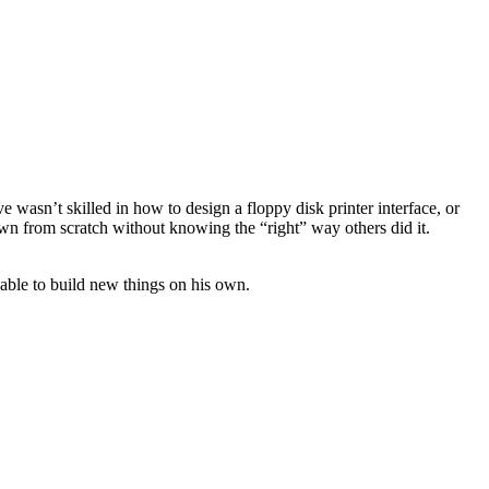
 wasn’t skilled in how to design a floppy disk printer interface, or
own from scratch without knowing the “right” way others did it.
 able to build new things on his own.