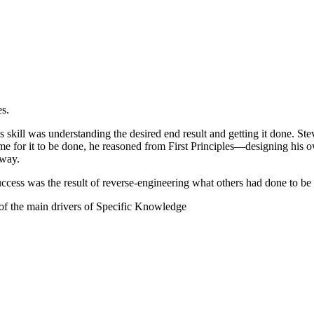
es.
skill was understanding the desired end result and getting it done. Steve
me for it to be done, he reasoned from First Principles—designing his 
 way.
success was the result of reverse-engineering what others had done to be
ne of the main drivers of Specific Knowledge