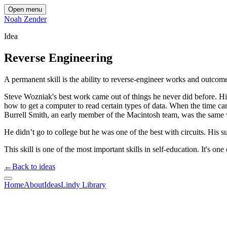
Open menu
Noah Zender
Idea
Reverse Engineering
A permanent skill is the ability to reverse-engineer works and outcom
Steve Wozniak's best work came out of things he never did before. His 
how to get a computer to read certain types of data. When the time ca
Burrell Smith, an early member of the Macintosh team, was the same
He didn’t go to college but he was one of the best with circuits. His 
This skill is one of the most important skills in self-education. It's o
←
Back to ideas
Home
About
Ideas
Lindy Library