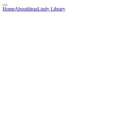
Home
About
Ideas
Lindy Library