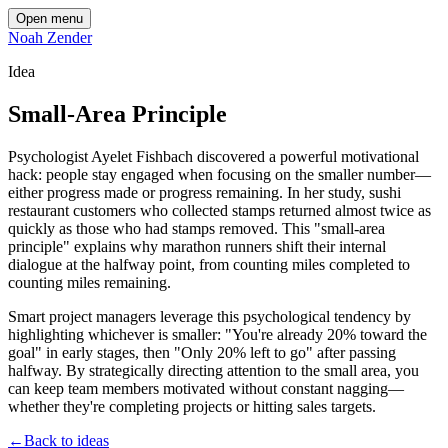
Open menu
Noah Zender
Idea
Small-Area Principle
Psychologist Ayelet Fishbach discovered a powerful motivational
hack: people stay engaged when focusing on the smaller number—
either progress made or progress remaining. In her study, sushi
restaurant customers who collected stamps returned almost twice as
quickly as those who had stamps removed. This "small-area
principle" explains why marathon runners shift their internal
dialogue at the halfway point, from counting miles completed to
counting miles remaining.
Smart project managers leverage this psychological tendency by
highlighting whichever is smaller: "You're already 20% toward the
goal" in early stages, then "Only 20% left to go" after passing
halfway. By strategically directing attention to the small area, you
can keep team members motivated without constant nagging—
whether they're completing projects or hitting sales targets.
←
Back to ideas