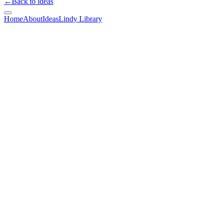
←
Back to ideas
Home
About
Ideas
Lindy Library