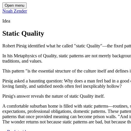
Open menu
Noah Zender
Idea
Static Quality
Robert Pirsig identified what he called "static Quality"—the fixed patt
In his Metaphysics of Quality, static patterns are not merely background
traditions, and values.
This pattern "is the essential structure of the culture itself and defin
Pirsig asked a haunting question: Why does a man feel bad in a goo
loving family, and satisfied needs often feel inexplicably hollow?
Pirsig's answer reveals the nature of static Quality itself.
A comfortable suburban home is filled with static patterns—routines, s
expectations, professional obligations, domestic patterns. These patter
patterns that once provided meaning can become prison walls. "And in 
The wonder returns not because static patterns are bad, but because t