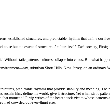
erns, established structures, and predictable rhythms that define our live
 noise but the essential structure of culture itself. Each society, Pirsig
es it." Without static patterns, cultures collapse into chaos. But what h
d environment—say, suburban Short Hills, New Jersey, on an ordinary
tructures, predictable rhythms that provide stability and meaning. The m
ns sustain him, define his world, give it structure. Yet when static pat
that moment," Pirsig writes of the heart attack victim whose patterns 
hey had crowded out everything else.