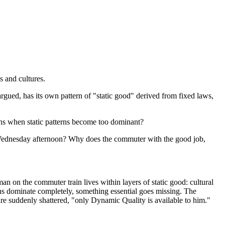
s and cultures.
 argued, has its own pattern of "static good" derived from fixed laws,
appens when static patterns become too dominant?
 Wednesday afternoon? Why does the commuter with the good job,
an on the commuter train lives within layers of static good: cultural
terns dominate completely, something essential goes missing. The
are suddenly shattered, "only Dynamic Quality is available to him."