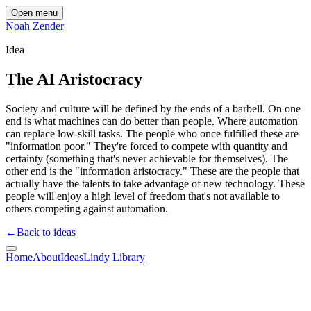
Open menu
Noah Zender
Idea
The AI Aristocracy
Society and culture will be defined by the ends of a barbell. On one
end is what machines can do better than people. Where automation
can replace low-skill tasks. The people who once fulfilled these are
"information poor." They're forced to compete with quantity and
certainty (something that's never achievable for themselves). The
other end is the "information aristocracy." These are the people that
actually have the talents to take advantage of new technology. These
people will enjoy a high level of freedom that's not available to
others competing against automation.
←
Back to ideas
Home
About
Ideas
Lindy Library