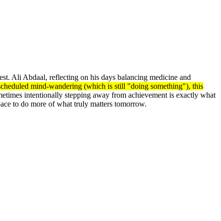
rest. Ali Abdaal, reflecting on his days balancing medicine and
e scheduled mind-wandering (which is still "doing something"), this
ometimes intentionally stepping away from achievement is exactly what
ce to do more of what truly matters tomorrow.