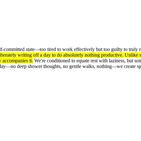
f-committed state—too tired to work effectively but too guilty to truly 
liberately writing off a day to do absolutely nothing productive. Unlik
y accompanies it.
We're conditioned to equate rest with laziness, but s
oday—no deep shower thoughts, no gentle walks, nothing—we create spa