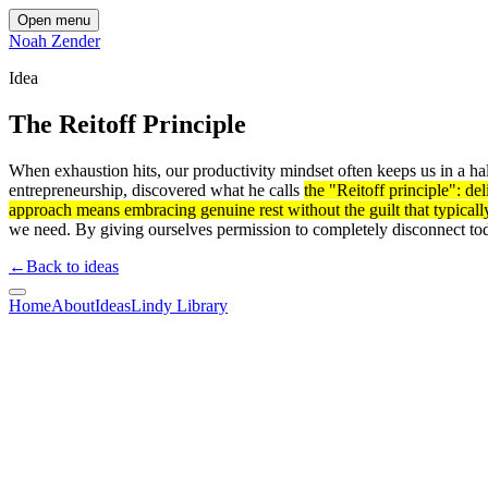
Open menu
Noah Zender
Idea
The Reitoff Principle
When exhaustion hits, our productivity mindset often keeps us in a hal
entrepreneurship, discovered what he calls
the "Reitoff principle": de
approach means embracing genuine rest without the guilt that typicall
we need. By giving ourselves permission to completely disconnect t
←
Back to ideas
Home
About
Ideas
Lindy Library