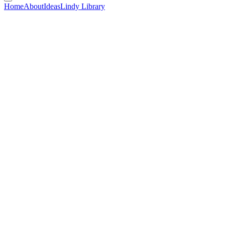
Home
About
Ideas
Lindy Library