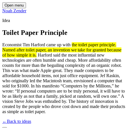
Open menu
Noah Zender
Idea
Toilet Paper Principle
Economist Tim Harford came up with
the toilet paper principle.
Named after toilet paper, an invention we take for granted because
of how simple it is.
Harford said the most influential new
technologies are often humble and cheap. More affordability often
counts for more than the beguiling complexity of an organic robot.
This was what made Apple great. They made computers to be
affordable household items, not just office equipment. Jef Raskin,
who originally led the Macintosh team, envisioned a computer that
sold for $1000. In his manifesto “Computers by the Millions,” he
wrote: “If personal computers are to be truly personal, it will have to
be as likely as not that a family, picked at random, will own one.” A
vision Steve Jobs was enthralled by. The history of innovation is
created by the people who drove cost down and made their products
as simple as toilet paper.
←
Back to ideas