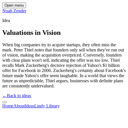
Open menu
Noah Zender
Idea
Valuations in Vision
When big companies try to acquire startups, they often miss the
mark. Peter Thiel notes that founders only sell when they've run out
of vision, making the acquisition overpriced. Conversely, founders
with clear plans won't sell, indicating the offer was too low. Thiel
recalls Mark Zuckerberg's decisive rejection of Yahoo's $1 billion
offer for Facebook in 2006. Zuckerberg's certainty about Facebook's
future made Yahoo's offer seem laughable. In a world that views the
future as unpredictable, Thiel argues, businesses with definite plans
are consistently undervalued.
←
Back to ideas
Home
About
Ideas
Lindy Library