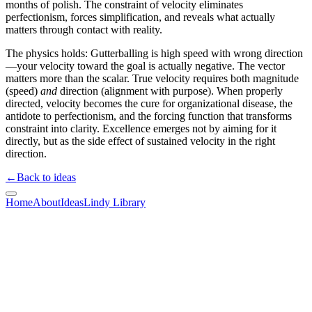
months of polish. The constraint of velocity eliminates
perfectionism, forces simplification, and reveals what actually
matters through contact with reality.
The physics holds: Gutterballing is high speed with wrong direction
—your velocity toward the goal is actually negative. The vector
matters more than the scalar. True velocity requires both magnitude
(speed)
and
direction (alignment with purpose). When properly
directed, velocity becomes the cure for organizational disease, the
antidote to perfectionism, and the forcing function that transforms
constraint into clarity. Excellence emerges not by aiming for it
directly, but as the side effect of sustained velocity in the right
direction.
←
Back to ideas
Home
About
Ideas
Lindy Library