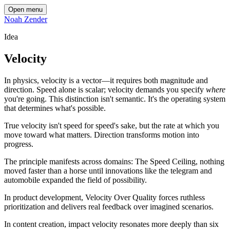
Open menu
Noah Zender
Idea
Velocity
In physics, velocity is a vector—it requires both magnitude and
direction. Speed alone is scalar; velocity demands you specify
where
you're going. This distinction isn't semantic. It's the operating system
that determines what's possible.
True velocity isn't speed for speed's sake, but the rate at which you
move toward what matters. Direction transforms motion into
progress.
The principle manifests across domains: The Speed Ceiling, nothing
moved faster than a horse until innovations like the telegram and
automobile expanded the field of possibility.
In product development, Velocity Over Quality forces ruthless
prioritization and delivers real feedback over imagined scenarios.
In content creation, impact velocity resonates more deeply than six